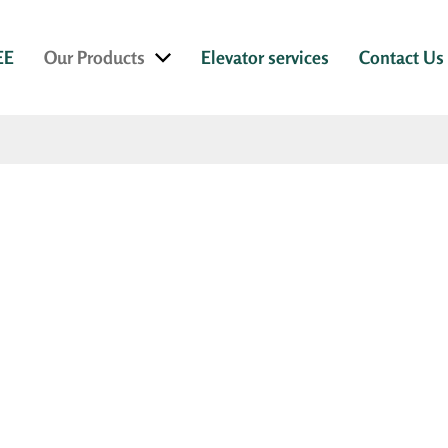
EE
Our Products
Elevator services
Contact Us