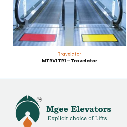
Travelator
MTRVLTR1 – Travelator