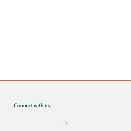
Connect with us