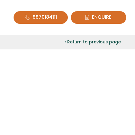
8870184111
ENQUIRE
Return to previous page