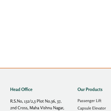
Head Office
Our Products
Passenger Lift
R.S.No, 132/2,3 Plot No.36, 37,
2nd Cross, Maha Vishnu Nagar,
Capsule Elevator