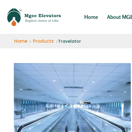
Home
About MG
Home
Products
Travelator