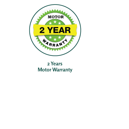
2 Years
Motor Warranty