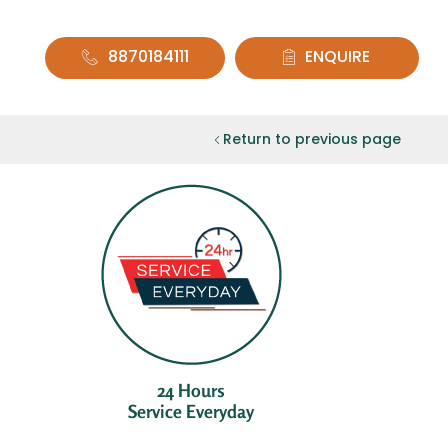
8870184111
ENQUIRE
Return to previous page
24 Hours
Service Everyday