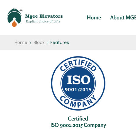
Home
About MG
Home
Block
Features
Certified
ISO 9001:2015 Company