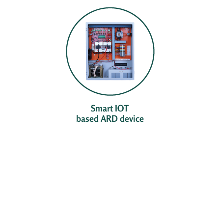
Smart IOT
based ARD device