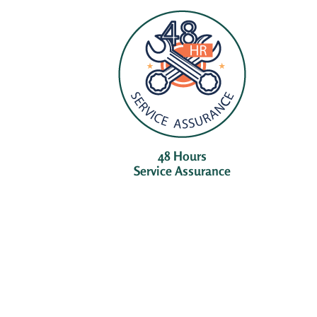
48 Hours
Service Assurance