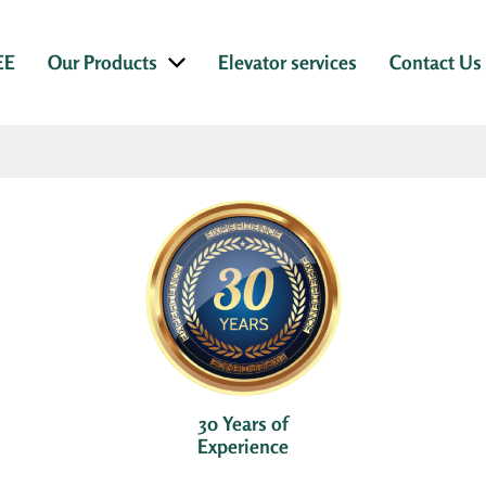
EE
Our Products
Elevator services
Contact Us
30 Years of
Experience