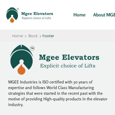
Home
About MG
Home
Block
Footer
MGEE Industries is ISO certified with 30 years of
expertise and follows World Class Manufacturing
strategies that were started in the recent past with the
motive of providing High-quality products in the elevator
industry.