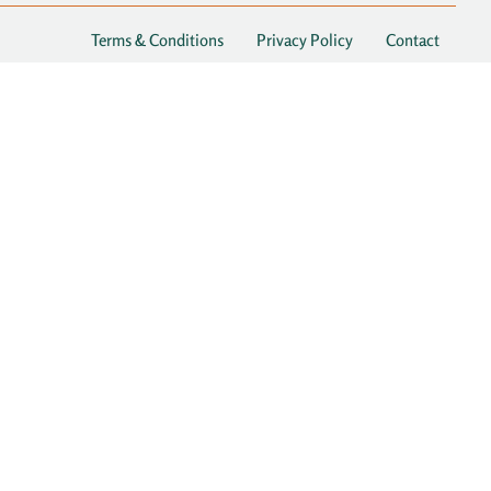
Terms & Conditions
Privacy Policy
Contact