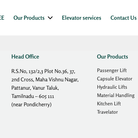
EE
Our Products
Elevator services
Contact Us
Head Office
Our Products
Passenger Lift
R.S.No, 132/2,3 Plot No.36, 37,
Capsule Elevator
2nd Cross, Maha Vishnu Nagar,
Hydraulic Lifts
Pattanur, Vanur Taluk,
Material Handling
Tamilnadu – 605 111
Kitchen Lift
(near Pondicherry)
Travelator