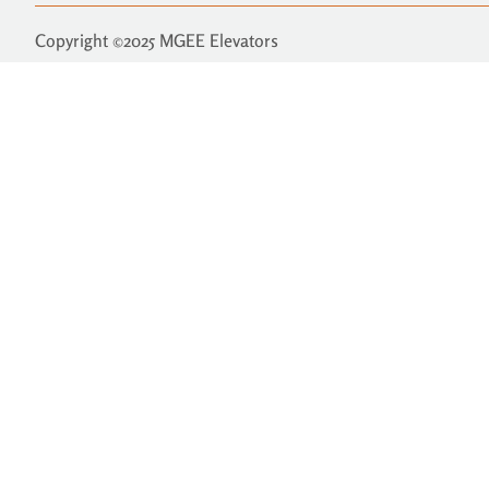
Copyright ©2025 MGEE Elevators