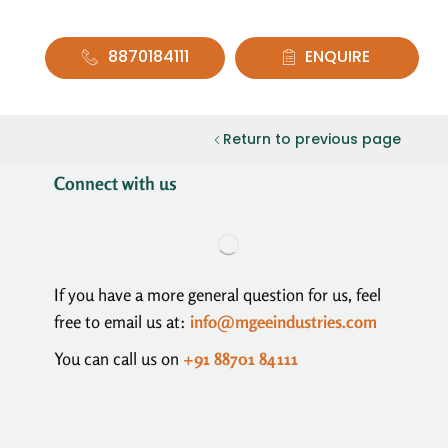
8870184111
ENQUIRE
Return to previous page
Connect with us
If you have a more general question for us, feel
free to email us at:
info@mgeeindustries.com
You can call us on
+91 88701 84111